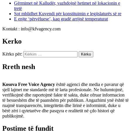
Gërmimet në Kalludër, vazhdojnë hetimet në lokacionin e
tretë
Sot mblidhet Kuvendi për konstituimin e legjislaturës së re
E enjte ‘përvëluese’, kaq gradë arrijnë temperaturat
Kontakt : info@kfvagency.com
Kerko
Kërko për:
Rreth nesh
Kosova Free Voice Agency
është agjenci dhe media e pavarur që
sjell lajmet me standarde më të larta profesionale. Ne hulumtojmë,
verifikojmë dhe raportojmë fakte të sakta, duke ofruar informacion
të besueshëm dhe të paanshëm për publikun. Angazhimi ynë është të
ruajmë transparencën, integritetin dhe lirinë e informimit, duke u
bërë zëri i qytetarëve dhe pasqyra e realitetit në çdo histori që
publikojmë.
Postime të fundit