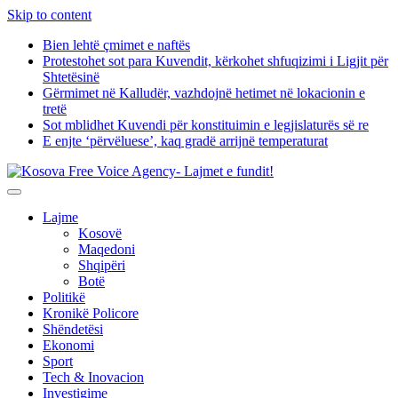
Skip to content
Bien lehtë çmimet e naftës
Protestohet sot para Kuvendit, kërkohet shfuqizimi i Ligjit për
Shtetësinë
Gërmimet në Kalludër, vazhdojnë hetimet në lokacionin e
tretë
Sot mblidhet Kuvendi për konstituimin e legjislaturës së re
E enjte ‘përvëluese’, kaq gradë arrijnë temperaturat
Lajme
Kosovë
Maqedoni
Shqipëri
Botë
Politikë
Kronikë Policore
Shëndetësi
Ekonomi
Sport
Tech & Inovacion
Investigime