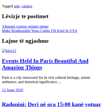
Tagged
app
,
camera
Lëvizje te postimet
Aliquam congue semper metus
Make Realtionship Years Lights Fill Kind In USA
Lajme të ngjashme
Events Held In Paris Beautiful And
Amazing Things
Paris is a city renowned for its rich cultural heritage, artistic
ambiance, and historical significance.…
12 Janar 2020
Radoniqi: Deri në ora 15:00 kanë votuar