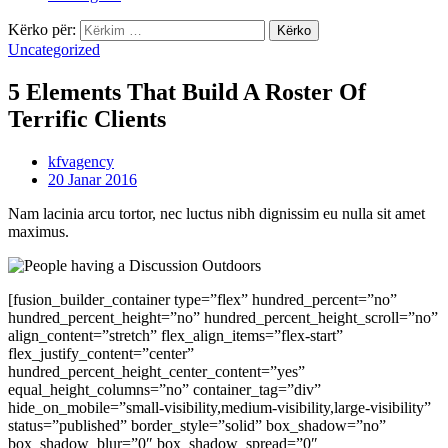
Kërko për:
Uncategorized
5 Elements That Build A Roster Of
Terrific Clients
kfvagency
20 Janar 2016
Nam lacinia arcu tortor, nec luctus nibh dignissim eu nulla sit amet
maximus.
[fusion_builder_container type=”flex” hundred_percent=”no”
hundred_percent_height=”no” hundred_percent_height_scroll=”no”
align_content=”stretch” flex_align_items=”flex-start”
flex_justify_content=”center”
hundred_percent_height_center_content=”yes”
equal_height_columns=”no” container_tag=”div”
hide_on_mobile=”small-visibility,medium-visibility,large-visibility”
status=”published” border_style=”solid” box_shadow=”no”
box_shadow_blur=”0″ box_shadow_spread=”0″