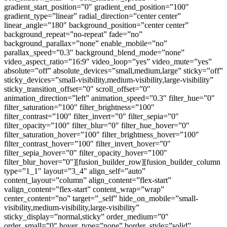
gradient_start_position=”0″ gradient_end_position=”100″
gradient_type=”linear” radial_direction=”center center”
linear_angle=”180″ background_position=”center center”
background_repeat=”no-repeat” fade=”no”
background_parallax=”none” enable_mobile=”no”
parallax_speed=”0.3″ background_blend_mode=”none”
video_aspect_ratio=”16:9″ video_loop=”yes” video_mute=”yes”
absolute=”off” absolute_devices=”small,medium,large” sticky=”off”
sticky_devices=”small-visibility,medium-visibility,large-visibility”
sticky_transition_offset=”0″ scroll_offset=”0″
animation_direction=”left” animation_speed=”0.3″ filter_hue=”0″
filter_saturation=”100″ filter_brightness=”100″
filter_contrast=”100″ filter_invert=”0″ filter_sepia=”0″
filter_opacity=”100″ filter_blur=”0″ filter_hue_hover=”0″
filter_saturation_hover=”100″ filter_brightness_hover=”100″
filter_contrast_hover=”100″ filter_invert_hover=”0″
filter_sepia_hover=”0″ filter_opacity_hover=”100″
filter_blur_hover=”0″][fusion_builder_row][fusion_builder_column
type=”1_1″ layout=”3_4″ align_self=”auto”
content_layout=”column” align_content=”flex-start”
valign_content=”flex-start” content_wrap=”wrap”
center_content=”no” target=”_self” hide_on_mobile=”small-
visibility,medium-visibility,large-visibility”
sticky_display=”normal,sticky” order_medium=”0″
order_small=”0″ hover_type=”none” border_style=”solid”