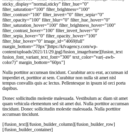
sticky_display=”normal,sticky” filter_hue=”0″
filter_saturation=”100″ filter_brightness=”100″
filter_contrast=”100″ filter_invert=”0″ filter_sepia=”0″
filter_opacity=”100″ filter_blur=”0″ filter_hue_hover=”0″
filter_saturation_hover=”100″ filter_brightness_hover=”100″
filter_contrast_hover=”100″ filter_invert_hover=”0″
filter_sepia_hover=”0″ filter_opacity_hover=”100″
filter_blur_hover=”0″ image_id=”4069|full”
margin_bottom=”70px”]https://kfvagency.com/wp-
content/uploads/2021/11/29.jpg[/fusion_imageframe][fusion_text
fusion_font_variant_text_font=”300″ text_color=”var(–awb-
color7)” margin_bottom=”60px”]
Nulla porttitor accumsan tincidunt. Curabitur arcu erat, accumsan id
imperdiet et, porttitor at sem. Curabitur non nulla sit amet nisl
tempus convallis quis ac lectus. Pellentesque in ipsum id orci porta
dapibus.
Donec sollicitudin molestie malesuada. Vestibulum ac diam sit amet
quam vehicula elementum sed sit amet dui. Nulla porttitor accumsan
tincidunt. Donec sollicitudin molestie malesuada. Nulla porttitor
accumsan tincidunt.
[/fusion_text][/fusion_builder_column][/fusion_builder_row]
[/fusion_builder_container]