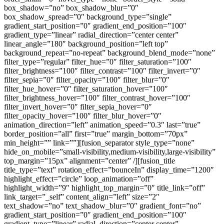
box_shadow=”no” box_shadow_blur=”0″
box_shadow_spread=”0″ background_type=”single”
gradient_start_position=”0″ gradient_end_position=”100″
gradient_type=”linear” radial_direction=”center center”
linear_angle=”180″ background_position=”left top”
background_repeat=”no-repeat” background_blend_mode=”none”
filter_type=”regular” filter_hue=”0″ filter_saturation=”100″
filter_brightness=”100″ filter_contrast=”100″ filter_invert=”0″
filter_sepia=”0″ filter_opacity=”100″ filter_blur=”0″
filter_hue_hover=”0″ filter_saturation_hover=”100″
filter_brightness_hover=”100″ filter_contrast_hover=”100″
filter_invert_hover=”0″ filter_sepia_hover=”0″
filter_opacity_hover=”100″ filter_blur_hover=”0″
animation_direction=”left” animation_speed=”0.3″ last=”true”
border_position=”all” first=”true” margin_bottom=”70px”
min_height=”” link=””][fusion_separator style_type=”none”
hide_on_mobile=”small-visibility,medium-visibility,large-visibility”
top_margin=”15px” alignment=”center” /][fusion_title
title_type=”text” rotation_effect=”bounceIn” display_time=”1200″
highlight_effect=”circle” loop_animation=”off”
highlight_width=”9″ highlight_top_margin=”0″ title_link=”off”
link_target=”_self” content_align=”left” size=”2″
text_shadow=”no” text_shadow_blur=”0″ gradient_font=”no”
gradient_start_position=”0″ gradient_end_position=”100″
gradient_type=”linear” radial_direction=”center center”