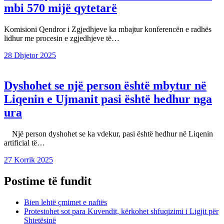
mbi 570 mijë qytetarë
Komisioni Qendror i Zgjedhjeve ka mbajtur konferencën e radhës
lidhur me procesin e zgjedhjeve të…
28 Dhjetor 2025
Dyshohet se një person është mbytur në
Liqenin e Ujmanit pasi është hedhur nga
ura
Një person dyshohet se ka vdekur, pasi është hedhur në Liqenin
artificial të…
27 Korrik 2025
Postime të fundit
Bien lehtë çmimet e naftës
Protestohet sot para Kuvendit, kërkohet shfuqizimi i Ligjit për
Shtetësinë