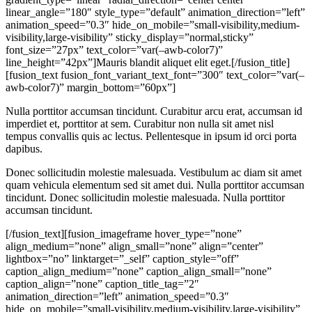
linear_angle=”180″ style_type=”default” animation_direction=”left”
animation_speed=”0.3″ hide_on_mobile=”small-visibility,medium-
visibility,large-visibility” sticky_display=”normal,sticky”
font_size=”27px” text_color=”var(–awb-color7)”
line_height=”42px”]Mauris blandit aliquet elit eget.[/fusion_title]
[fusion_text fusion_font_variant_text_font=”300″ text_color=”var(–
awb-color7)” margin_bottom=”60px”]
Nulla porttitor accumsan tincidunt. Curabitur arcu erat, accumsan id
imperdiet et, porttitor at sem. Curabitur non nulla sit amet nisl
tempus convallis quis ac lectus. Pellentesque in ipsum id orci porta
dapibus.
Donec sollicitudin molestie malesuada. Vestibulum ac diam sit amet
quam vehicula elementum sed sit amet dui. Nulla porttitor accumsan
tincidunt. Donec sollicitudin molestie malesuada. Nulla porttitor
accumsan tincidunt.
[/fusion_text][fusion_imageframe hover_type=”none”
align_medium=”none” align_small=”none” align=”center”
lightbox=”no” linktarget=”_self” caption_style=”off”
caption_align_medium=”none” caption_align_small=”none”
caption_align=”none” caption_title_tag=”2″
animation_direction=”left” animation_speed=”0.3″
hide_on_mobile=”small-visibility,medium-visibility,large-visibility”