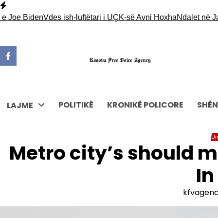
Skip
to
 Biden
Vdes ish-luftëtari i UÇK-së Avni Hoxha
Ndalet në Jarinjë n
content
POLITIKË
KRONIKË POLICORE
SHËN
LAJME
Un
Metro city’s should m
In
kfvagen