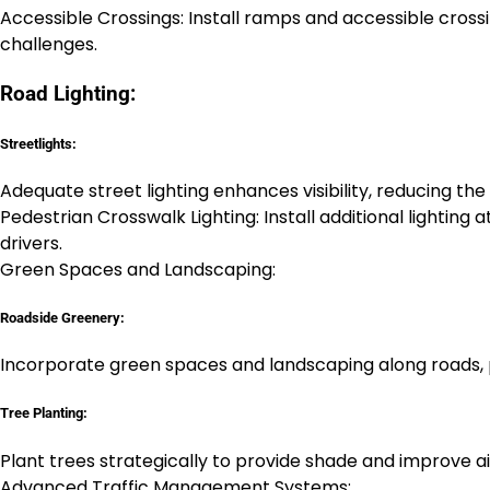
Accessible Crossings: Install ramps and accessible cross
challenges.
Road Lighting:
Streetlights:
Adequate street lighting enhances visibility, reducing the
Pedestrian Crosswalk Lighting: Install additional lighting 
drivers.
Green Spaces and Landscaping:
Roadside Greenery:
Incorporate green spaces and landscaping along roads, p
Tree Planting:
Plant trees strategically to provide shade and improve air
Advanced Traffic Management Systems: