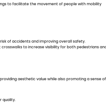
ings to facilitate the movement of people with mobility
 risk of accidents and improving overall safety.
at crosswalks to increase visibility for both pedestrians an
roviding aesthetic value while also promoting a sense of
 quality.