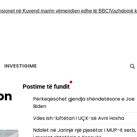
t në Kuvend marrin vëmendjen edhe të BBC!
Vazhdojnë kërkimet
INVESTIGIME
Postime të fundit
on
Përkeqësohet gjendja shëndetësore e Joe
Biden
Vdes ish-luftëtari i UÇK-së Avni Hoxha
Ndalet në Jarinjë një pjesëtar i MUP-it serb,