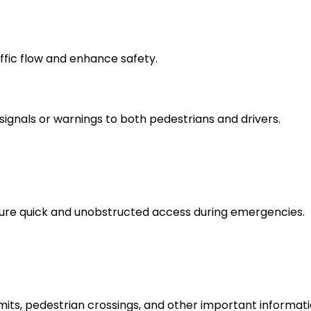
ffic flow and enhance safety.
ignals or warnings to both pedestrians and drivers.
sure quick and unobstructed access during emergencies.
mits, pedestrian crossings, and other important informati