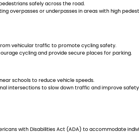
edestrians safely across the road.
ng overpasses or underpasses in areas with high pedest
rom vehicular traffic to promote cycling safety.
encourage cycling and provide secure places for parking.
near schools to reduce vehicle speeds.
al intersections to slow down traffic and improve safety
ericans with Disabilities Act (ADA) to accommodate indiv