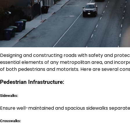
Designing and constructing roads with safety and protect
essential elements of any metropolitan area, and incorpo
of both pedestrians and motorists. Here are several consi
Pedestrian Infrastructure:
Sidewalks:
Ensure well-maintained and spacious sidewalks separate
Crosswalks: