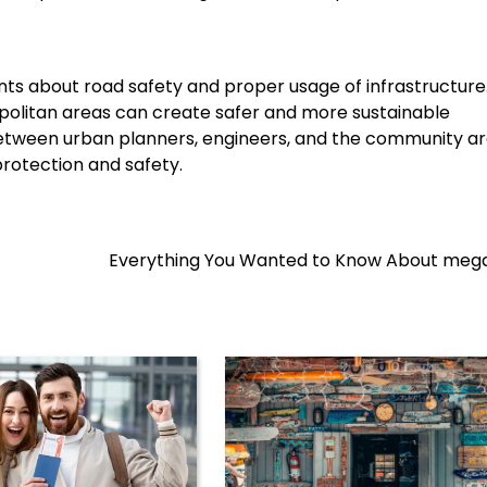
s about road safety and proper usage of infrastructure
politan areas can create safer and more sustainable
 between urban planners, engineers, and the community a
 protection and safety.
Everything You Wanted to Know About mega 