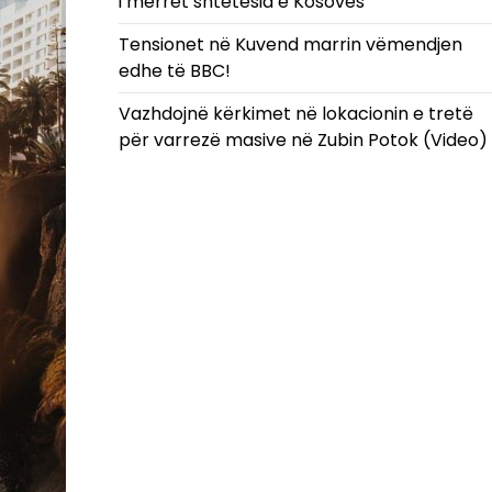
i merret shtetësia e Kosovës
Tensionet në Kuvend marrin vëmendjen
edhe të BBC!
Vazhdojnë kërkimet në lokacionin e tretë
për varrezë masive në Zubin Potok (Video)