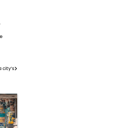
.
re
city’s