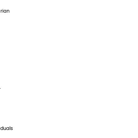
rian
.
iduals