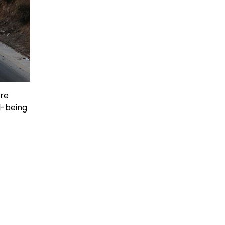
are
l-being