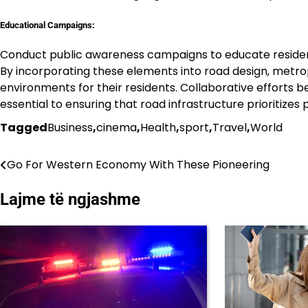
Educational Campaigns:
Conduct public awareness campaigns to educate resident
By incorporating these elements into road design, metro
environments for their residents. Collaborative efforts
essential to ensuring that road infrastructure prioritizes
Tagged
Business
,
cinema
,
Health
,
sport
,
Travel
,
World
Go For Western Economy With These Pioneering
Lëvizje
te
Lajme të ngjashme
postimet