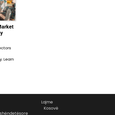
Market
my
ectors
y. Learn
Lajme
Kosovë
 shëndetësore