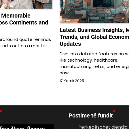
o Memorable
oss Continents and
Latest Business Insights, 
Trends, and Global Econo
 profound quote reminds
Updates
starts out as a master.…
Dive into detailed features on s
like technology, healthcare,
manufacturing, retail, and energ
how…
17 Korrik 2025
Postime të fundit
Përkeqësohet gjendja