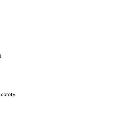
d
 safety.