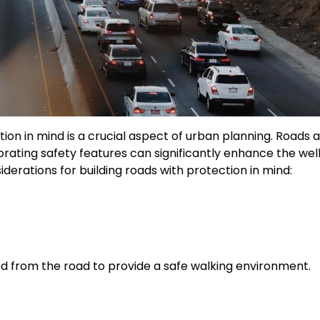
ion in mind is a crucial aspect of urban planning. Roads 
rating safety features can significantly enhance the wel
derations for building roads with protection in mind:
d from the road to provide a safe walking environment.