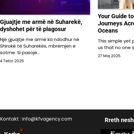
Your Guide t
Gjuajtje me armë në Suharekë,
Journeys Acr
dyshohet për të plagosur
Oceans
Një gjuajtje me armë ka ndodhur në
This simple yet
Shirokë të Suharekës, mbrëmjen e
us that no one 
sotme. Si pasojë…
27 Maj 2025
4 Tetor 2025
Kontakt : info@kfvagency.com
Rreth nesh