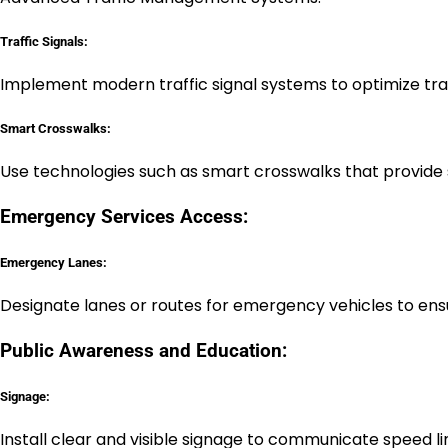
Traffic Signals:
Implement modern traffic signal systems to optimize tra
Smart Crosswalks:
Use technologies such as smart crosswalks that provide s
Emergency Services Access:
Emergency Lanes:
Designate lanes or routes for emergency vehicles to en
Public Awareness and Education:
Signage:
Install clear and visible signage to communicate speed li