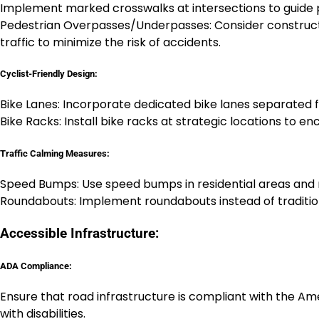
Implement marked crosswalks at intersections to guide p
Pedestrian Overpasses/Underpasses: Consider constructi
traffic to minimize the risk of accidents.
Cyclist-Friendly Design:
Bike Lanes: Incorporate dedicated bike lanes separated f
Bike Racks: Install bike racks at strategic locations to 
Traffic Calming Measures:
Speed Bumps: Use speed bumps in residential areas and 
Roundabouts: Implement roundabouts instead of tradition
Accessible Infrastructure:
ADA Compliance:
Ensure that road infrastructure is compliant with the Am
with disabilities.