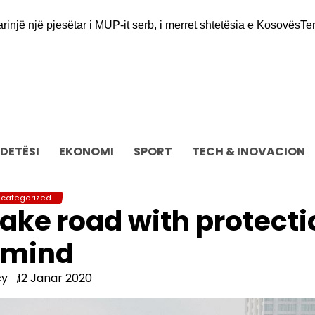
jë pjesëtar i MUP-it serb, i merret shtetësia e Kosovës
Tensione
DETËSI
EKONOMI
SPORT
TECH & INOVACION
categorized
ake road with protecti
 mind
cy
12 Janar 2020